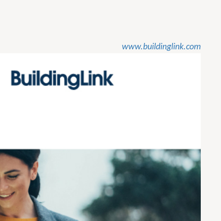
www.buildinglink.com