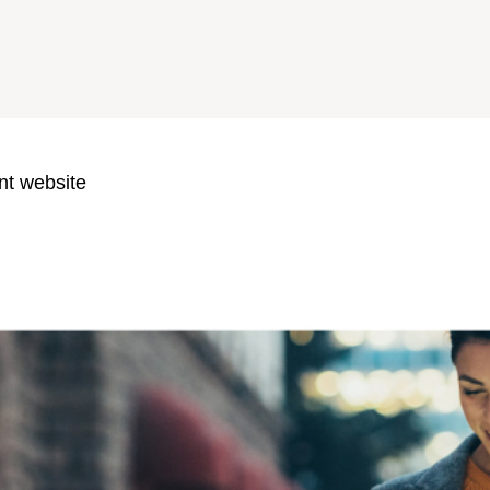
nt website