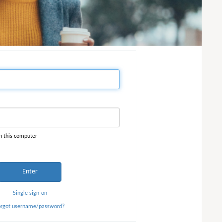
n this computer
Enter
Single sign-on
orgot username/password?