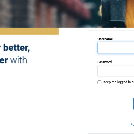
Username
Password
Keep me logged in o
F