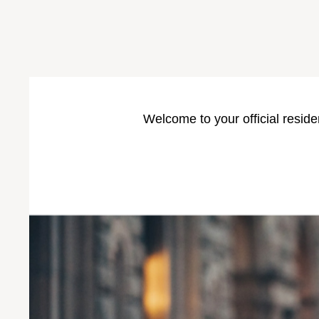
Welcome to your official reside